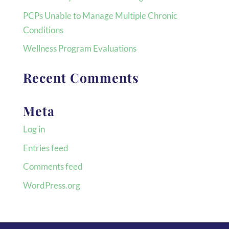
PCPs Unable to Manage Multiple Chronic
Conditions
Wellness Program Evaluations
Recent Comments
Meta
Log in
Entries feed
Comments feed
WordPress.org