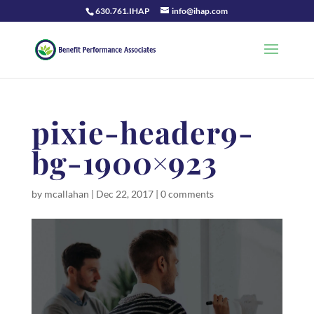
630.761.IHAP
info@ihap.com
pixie-header9-
bg-1900×923
by
mcallahan
|
Dec 22, 2017
|
0 comments