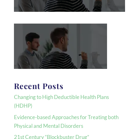
Recent Posts
Changing to High Deductible Health Plans
(HDHP)
Evidence-based Approaches for Treating both
Physical and Mental Disorders
21st Century “Blockbuster Drug”