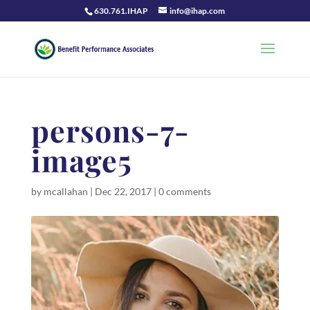
630.761.IHAP
info@ihap.com
persons-7-
image5
by
mcallahan
|
Dec 22, 2017
|
0 comments