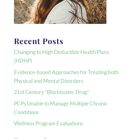
Recent Posts
Changing to High Deductible Health Plans
(HDHP)
Evidence-based Approaches for Treating both
Physical and Mental Disorders
21st Century “Blockbuster Drug”
PCPs Unable to Manage Multiple Chronic
Conditions
Wellness Program Evaluations