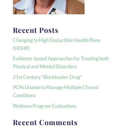
Recent Posts
Changing to High Deductible Health Plans
(HDHP)
Evidence-based Approaches for Treating both
Physical and Mental Disorders
21st Century “Blockbuster Drug”
PCPs Unable to Manage Multiple Chronic
Conditions
Wellness Program Evaluations
Recent Comments