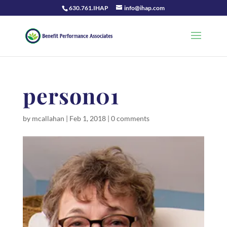
630.761.IHAP
info@ihap.com
person01
by
mcallahan
|
Feb 1, 2018
|
0 comments