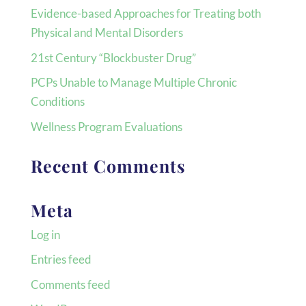
Evidence-based Approaches for Treating both
Physical and Mental Disorders
21st Century “Blockbuster Drug”
PCPs Unable to Manage Multiple Chronic
Conditions
Wellness Program Evaluations
Recent Comments
Meta
Log in
Entries feed
Comments feed