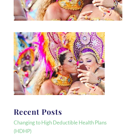
Recent Posts
Changing to High Deductible Health Plans
(HDHP)