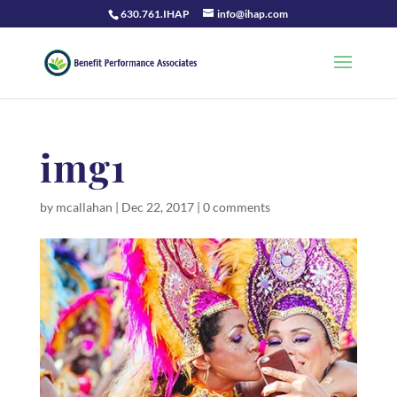
630.761.IHAP
info@ihap.com
img1
by
mcallahan
|
Dec 22, 2017
|
0 comments