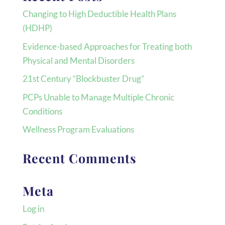
Changing to High Deductible Health Plans
(HDHP)
Evidence-based Approaches for Treating both
Physical and Mental Disorders
21st Century “Blockbuster Drug”
PCPs Unable to Manage Multiple Chronic
Conditions
Wellness Program Evaluations
Recent Comments
Meta
Log in