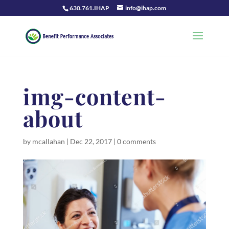
630.761.IHAP
info@ihap.com
img-content-
about
by
mcallahan
|
Dec 22, 2017
|
0 comments