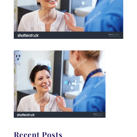
Recent Posts