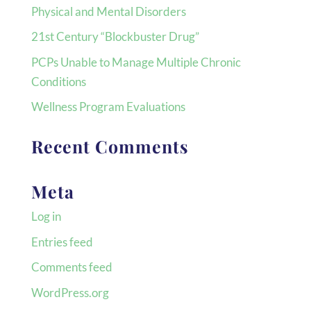
Physical and Mental Disorders
21st Century “Blockbuster Drug”
PCPs Unable to Manage Multiple Chronic
Conditions
Wellness Program Evaluations
Recent Comments
Meta
Log in
Entries feed
Comments feed
WordPress.org