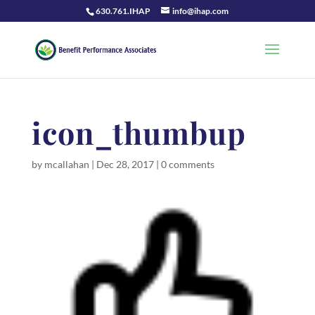
630.761.IHAP
info@ihap.com
icon_thumbup
by
mcallahan
|
Dec 28, 2017
|
0 comments