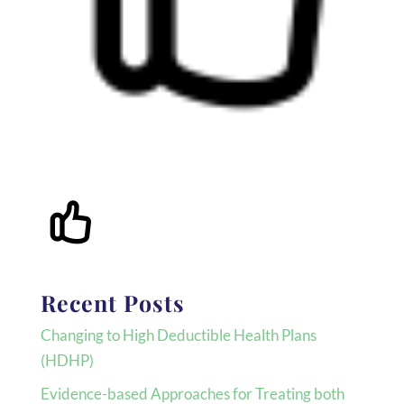
Recent Posts
Changing to High Deductible Health Plans
(HDHP)
Evidence-based Approaches for Treating both