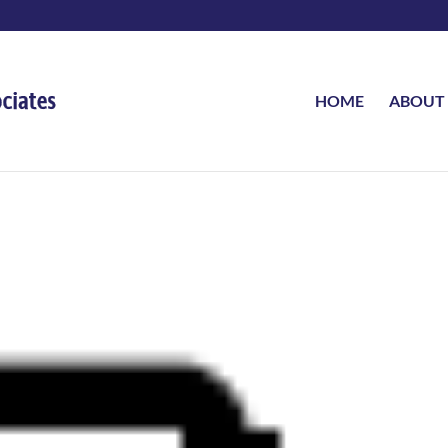
HOME
ABOUT
d