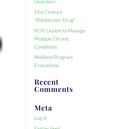
Disorders
21st Century
“Blockbuster Drug”
PCPs Unable to Manage
Multiple Chronic
Conditions
Wellness Program
Evaluations
Recent
Comments
Meta
Log in
Entries feed