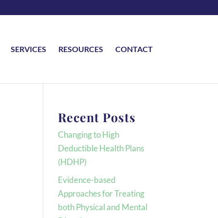
SERVICES
RESOURCES
CONTACT
Recent Posts
Changing to High
Deductible Health Plans
(HDHP)
Evidence-based
Approaches for Treating
both Physical and Mental