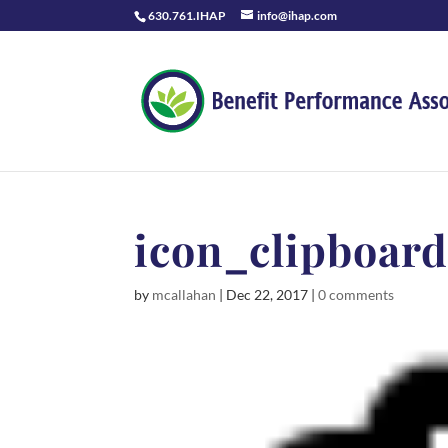
630.761.IHAP
info@ihap.com
icon_clipboar
by
mcallahan
|
Dec 22, 2017
|
0 comments