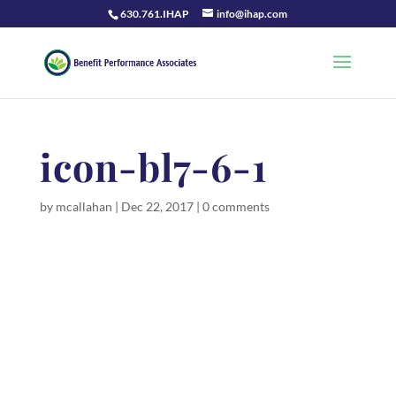
630.761.IHAP
info@ihap.com
icon-bl7-6-1
by
mcallahan
|
Dec 22, 2017
|
0 comments