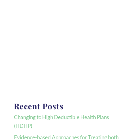
Recent Posts
Changing to High Deductible Health Plans
(HDHP)
Evidence-based Approaches for Treating both