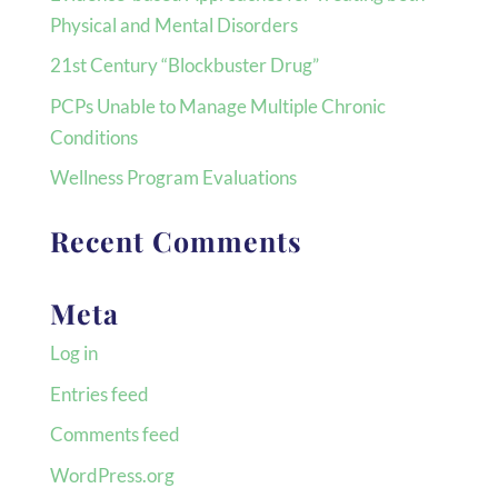
Physical and Mental Disorders
21st Century “Blockbuster Drug”
PCPs Unable to Manage Multiple Chronic
Conditions
Wellness Program Evaluations
Recent Comments
Meta
Log in
Entries feed
Comments feed
WordPress.org