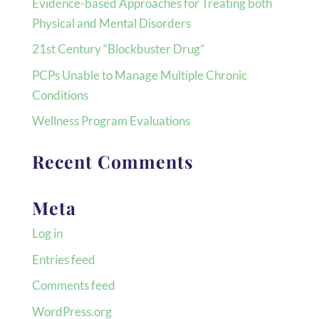
Evidence-based Approaches for Treating both
Physical and Mental Disorders
21st Century “Blockbuster Drug”
PCPs Unable to Manage Multiple Chronic
Conditions
Wellness Program Evaluations
Recent Comments
Meta
Log in
Entries feed
Comments feed
WordPress.org