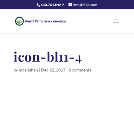
630.761.IHAP
info@ihap.com
icon-bl11-4
by
mcallahan
|
Dec 22, 2017
|
0 comments