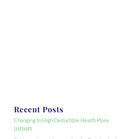
Recent Posts
Changing to High Deductible Health Plans
(HDHP)