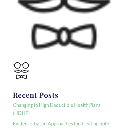
Recent Posts
Changing to High Deductible Health Plans
(HDHP)
Evidence-based Approaches for Treating both