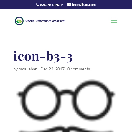
630.761.IHAP
info@ihap.com
icon-b3-3
by
mcallahan
|
Dec 22, 2017
|
0 comments