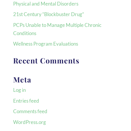
Physical and Mental Disorders
21st Century “Blockbuster Drug”
PCPs Unable to Manage Multiple Chronic
Conditions
Wellness Program Evaluations
Recent Comments
Meta
Log in
Entries feed
Comments feed
WordPress.org