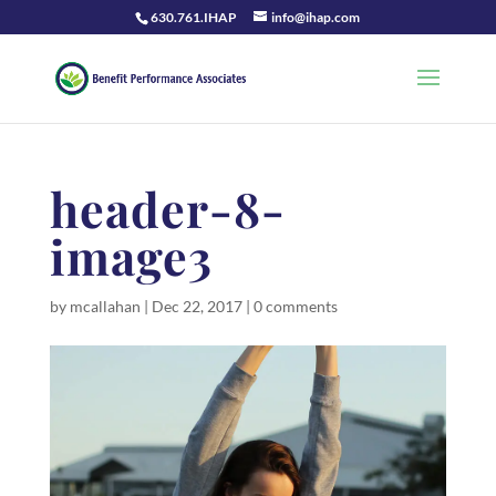
630.761.IHAP
info@ihap.com
header-8-
image3
by
mcallahan
|
Dec 22, 2017
|
0 comments