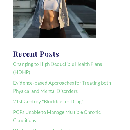
Recent Posts
Changing to High Deductible Health Plans
(HDHP)
Evidence-based Approaches for Treating both
Physical and Mental Disorders
21st Century “Blockbuster Drug”
PCPs Unable to Manage Multiple Chronic
Conditions