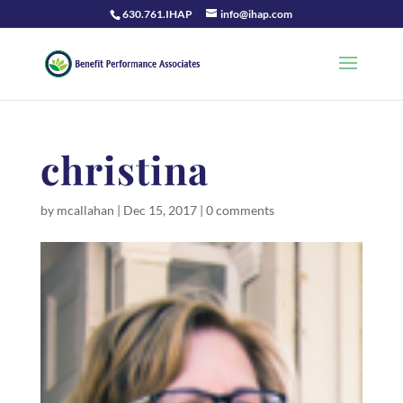
630.761.IHAP
info@ihap.com
christina
by
mcallahan
|
Dec 15, 2017
|
0 comments