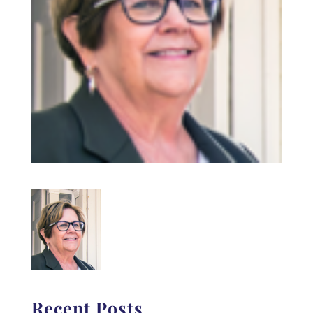
Recent Posts