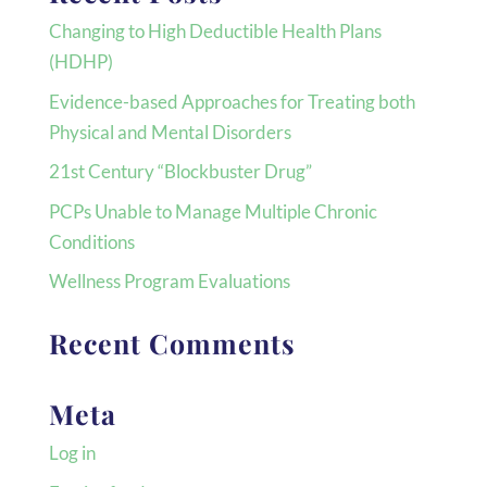
Changing to High Deductible Health Plans
(HDHP)
Evidence-based Approaches for Treating both
Physical and Mental Disorders
21st Century “Blockbuster Drug”
PCPs Unable to Manage Multiple Chronic
Conditions
Wellness Program Evaluations
Recent Comments
Meta
Log in