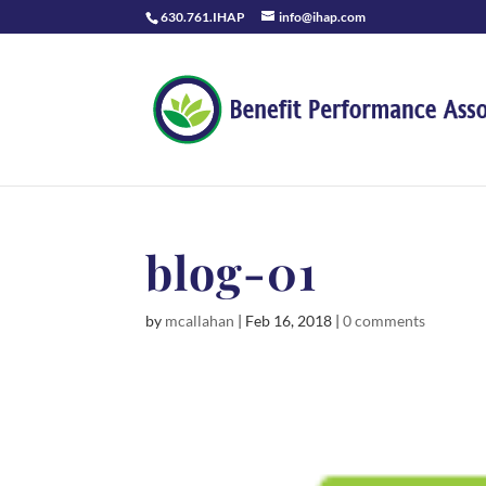
630.761.IHAP
info@ihap.com
blog-01
by
mcallahan
|
Feb 16, 2018
|
0 comments