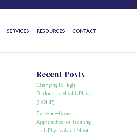
SERVICES
RESOURCES
CONTACT
Recent Posts
Changing to High
Deductible Health Plans
(HDHP)
Evidence-based
Approaches for Treating
both Physical and Mental