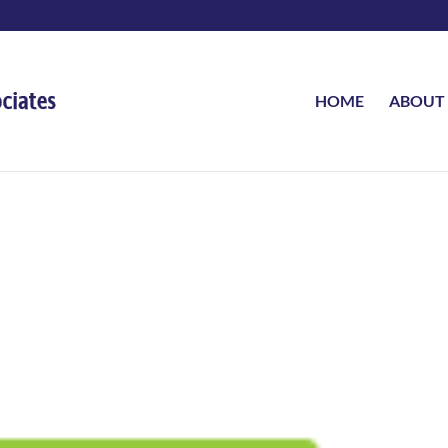
HOME
ABOUT