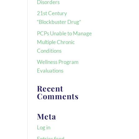
Disorders
21st Century
“Blockbuster Drug”
PCPs Unable to Manage
Multiple Chronic
Conditions
Wellness Program
Evaluations
Recent
Comments
Meta
Log in
Entries feed